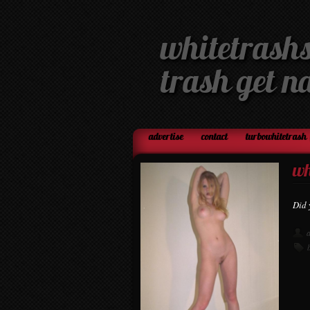
whitetrashs
trash get n
advertise
contact
turbowhitetrash 
wh
Did 