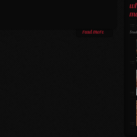
wh
ma
Stud
read more