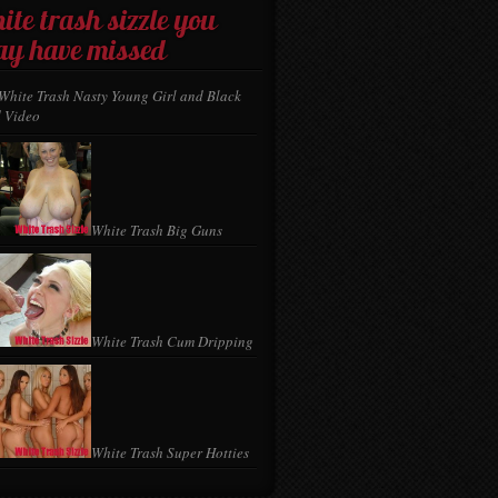
ite trash sizzle you
y have missed
White Trash Nasty Young Girl and Black
 Video
White Trash Big Guns
White Trash Cum Dripping
White Trash Super Hotties