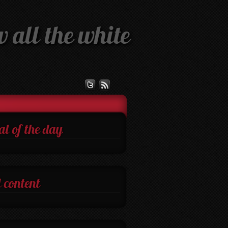
 all the white
al of the day
 content