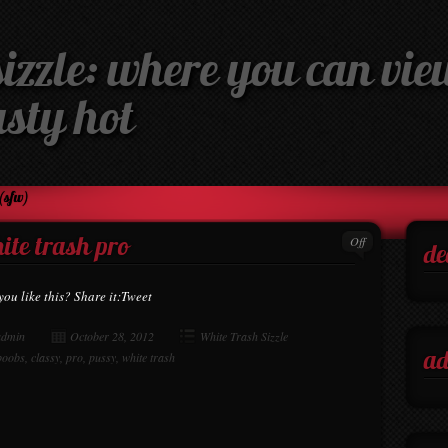
izzle: where you can view
asty hot
(sfw)
Off
ite trash pro
de
you like this? Share it:Tweet
admin
October 28, 2012
White Trash Sizzle
boobs
,
classy
,
pro
,
pussy
,
white trash
ad