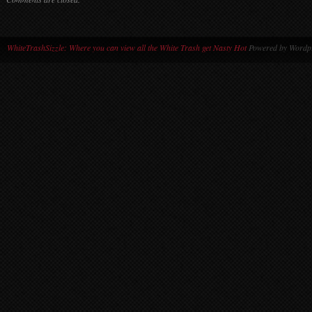
WhiteTrashSizzle: Where you can view all the White Trash get Nasty Hot
Powered by Wordpr