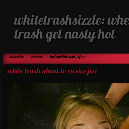
whitetrashsizzle: whe
trash get nasty hot
advertise
contact
turbowhitetrash (sfw)
white trash about to receive jizz