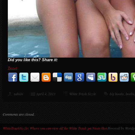
Did you like this? Share it:
Tweet
admin
April 4, 2013
White Trash Sizzle
big boobs
,
boobs
Comments are closed.
WhiteTrashSizzle: Where you can view all the White Trash get Nasty Hot
Powered by Wordpr