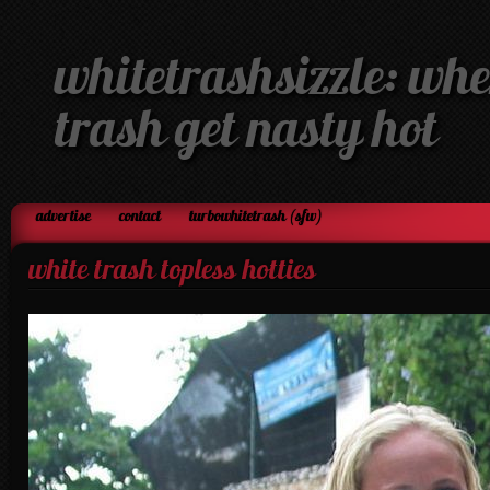
whitetrashsizzle: whe
trash get nasty hot
advertise
contact
turbowhitetrash (sfw)
white trash topless hotties