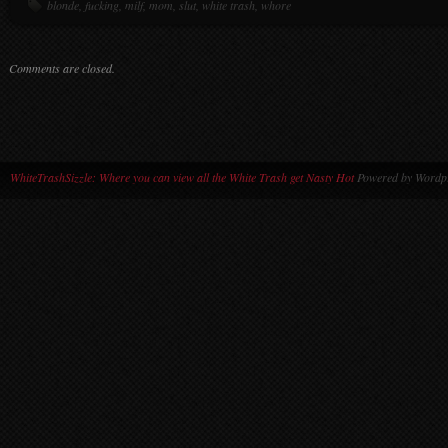
blonde
,
fucking
,
milf
,
mom
,
slut
,
white trash
,
whore
Comments are closed.
WhiteTrashSizzle: Where you can view all the White Trash get Nasty Hot
Powered by Wordpr