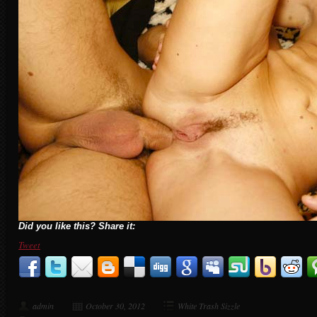
Did you like this? Share it:
Tweet
admin
October 30, 2012
White Trash Sizzle