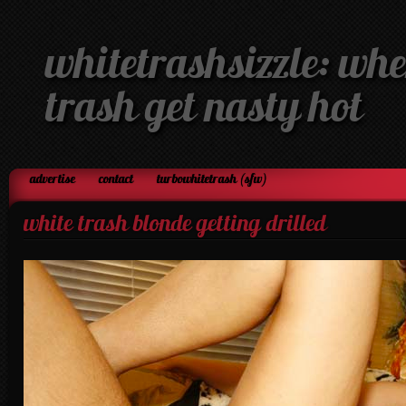
whitetrashsizzle: whe
trash get nasty hot
advertise
contact
turbowhitetrash (sfw)
white trash blonde getting drilled