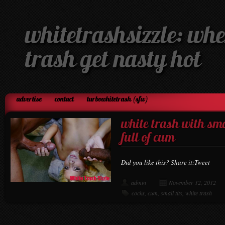
whitetrashsizzle: whe
trash get nasty hot
advertise
contact
turbowhitetrash (sfw)
white trash with sma
full of cum
Did you like this? Share it:Tweet
admin
November 12, 2012
cocks
,
cum
,
small tits
,
white trash