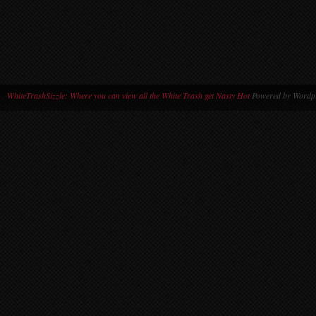
WhiteTrashSizzle: Where you can view all the White Trash get Nasty Hot
Powered by Wordpr