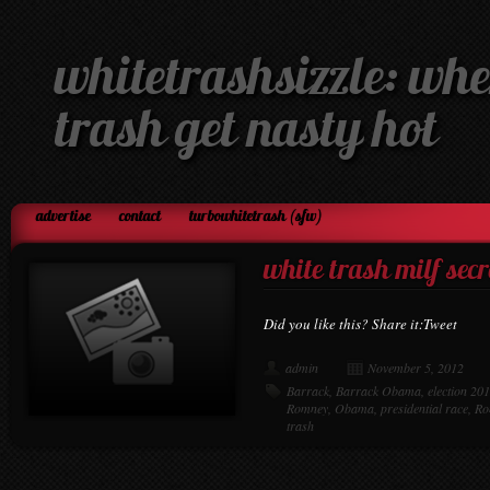
whitetrashsizzle: whe
trash get nasty hot
advertise
contact
turbowhitetrash (sfw)
white trash milf secr
Did you like this? Share it:Tweet
admin
November 5, 2012
Barrack
,
Barrack Obama
,
election 20
Romney
,
Obama
,
presidential race
,
Ro
trash