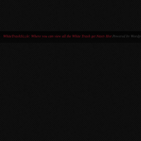
WhiteTrashSizzle: Where you can view all the White Trash get Nasty Hot
Powered by Wordpr