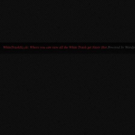
WhiteTrashSizzle: Where you can view all the White Trash get Nasty Hot
Powered by Wordpr