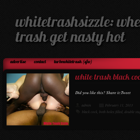
whitetrashsizzle: whe
trash get nasty hot
advertise
contact
turbowhitetrash (sfw)
white trash black co
Did you like this? Share it:Tweet
admin
February 11, 2013
black cock
,
both holes filled
,
double stu