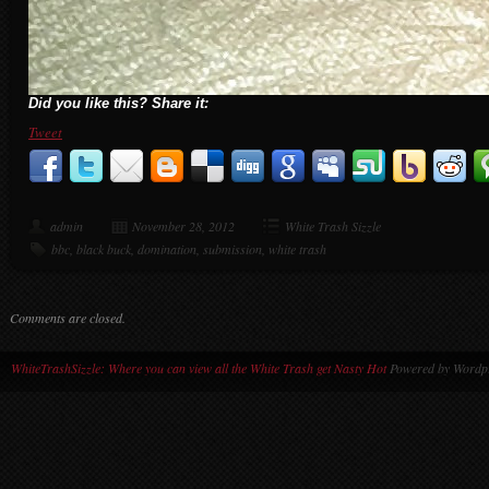
Did you like this? Share it:
Tweet
admin
November 28, 2012
White Trash Sizzle
bbc
,
black buck
,
domination
,
submission
,
white trash
Comments are closed.
WhiteTrashSizzle: Where you can view all the White Trash get Nasty Hot
Powered by Wordpr