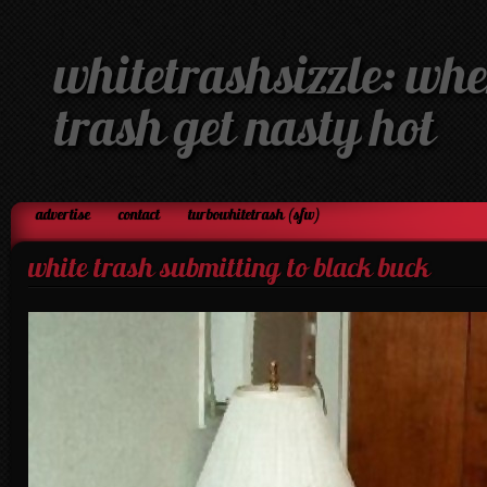
whitetrashsizzle: whe
trash get nasty hot
advertise
contact
turbowhitetrash (sfw)
white trash submitting to black buck