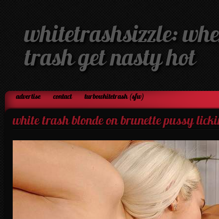
whitetrashsizzle: whe
trash get nasty hot
advertise
contact
turbowhitetrash (sfw)
white trash blonde on brunette pussy lick