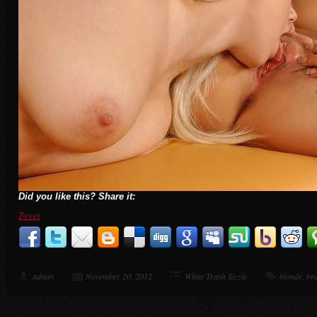
Did you like this? Share it:
Tweet
admin
November 20, 2012
White Trash Sizzle
blonde
,
bru