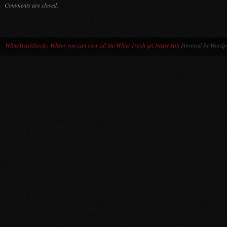
Comments are closed.
WhiteTrashSizzle: Where you can view all the White Trash get Nasty Hot
Powered by Wordpr