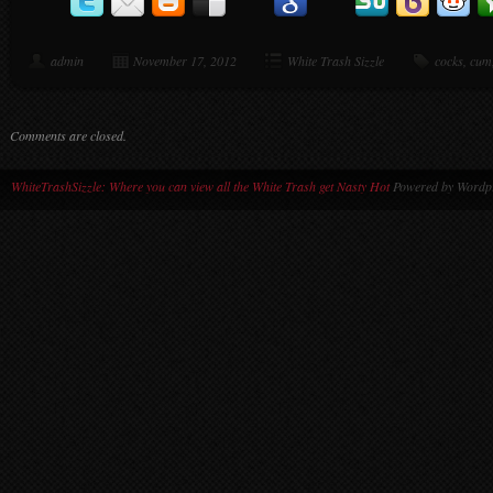
admin
November 17, 2012
White Trash Sizzle
cocks
,
cum
Comments are closed.
WhiteTrashSizzle: Where you can view all the White Trash get Nasty Hot
Powered by Wordpr