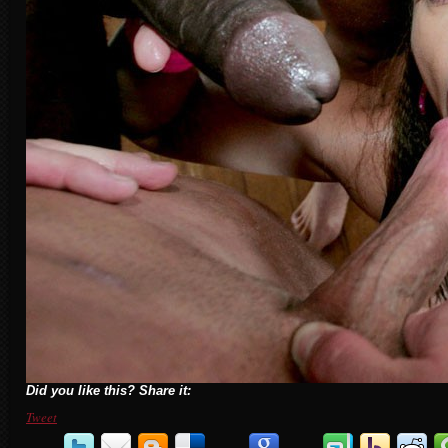
Did you like this? Share it:
Tweet