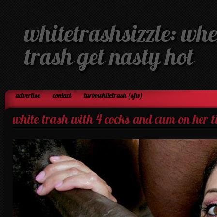
whitetrashsizzle: whe
trash get nasty hot
advertise
contact
turbowhitetrash (sfw)
white trash with 4 cocks and cum on her t