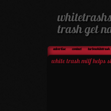
whitetrashs
trash get n
advertise
contact
turbowhitetrash 
white trash milf helps 