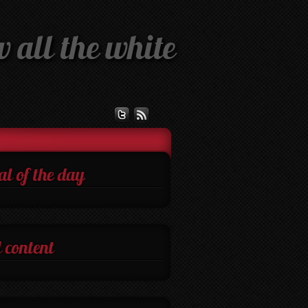
 all the white
al of the day
 content