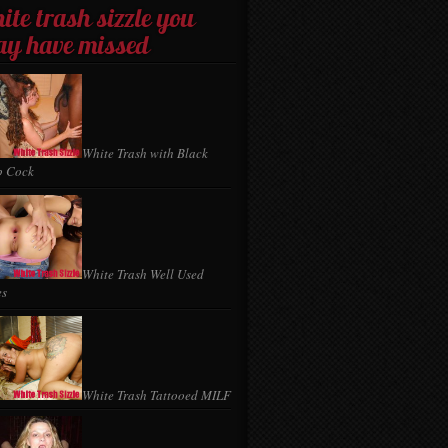
ite trash sizzle you
y have missed
White Trash with Black
p Cock
White Trash Well Used
es
White Trash Tattooed MILF