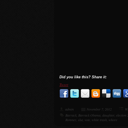
Did you like this? Share it:
Tweet
admin
November 7, 2012
Wh
Barrack
,
Barrack Obama
,
daughter
,
election
Romney
,
slut
,
vote
,
white trash
,
whore