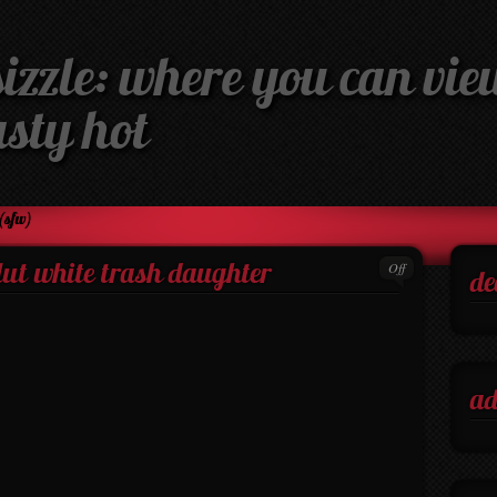
izzle: where you can view
asty hot
(sfw)
Off
slut white trash daughter
de
ad