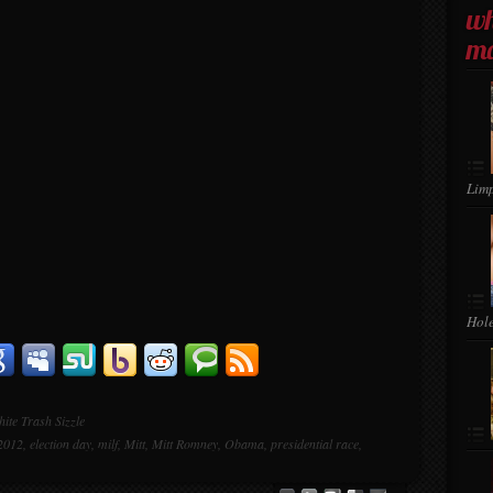
wh
ma
Lim
Hol
ite Trash Sizzle
 2012
,
election day
,
milf
,
Mitt
,
Mitt Romney
,
Obama
,
presidential race
,