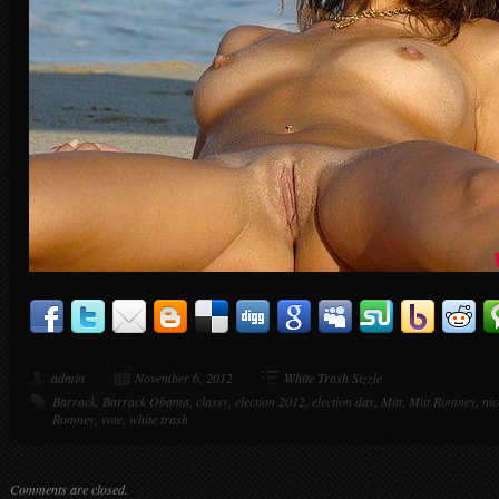
admin
November 6, 2012
White Trash Sizzle
Barrack
,
Barrack Obama
,
classy
,
election 2012
,
election day
,
Mitt
,
Mitt Romney
,
nic
Romney
,
vote
,
white trash
Comments are closed.