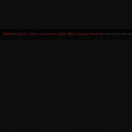
WhiteTrashSizzle: Where you can view all the White Trash get Nasty Hot
Powered by Wordpr