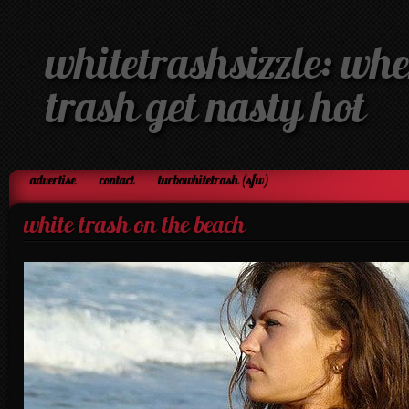
whitetrashsizzle: whe
trash get nasty hot
advertise
contact
turbowhitetrash (sfw)
white trash on the beach